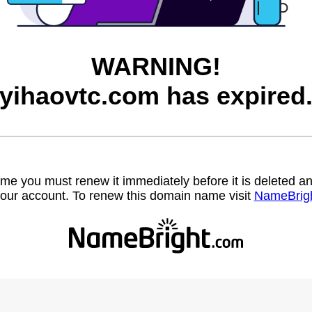
WARNING!
yihaovtc.com has expired
name you must renew it immediately before it is deleted
our account. To renew this domain name visit
NameBrig