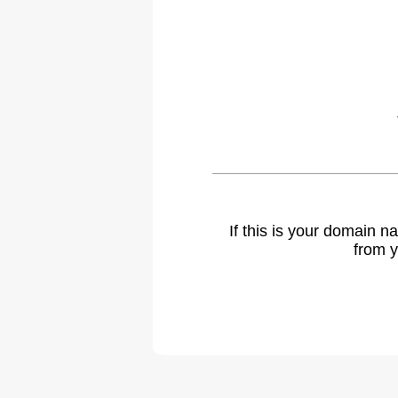
If this is your domain 
from y