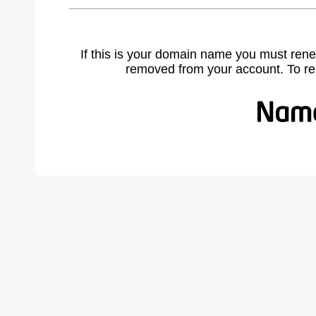
If this is your domain name you must rene
removed from your account. To r