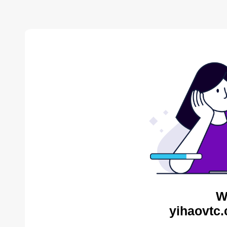
W
yihaovtc.