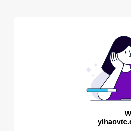
W
yihaovtc.