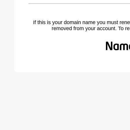
If this is your domain name you must rene
removed from your account. To r