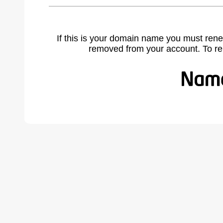
If this is your domain name you must rene
removed from your account. To r