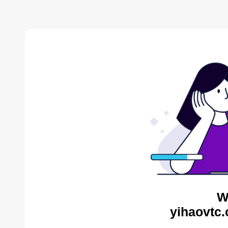
W
yihaovtc.