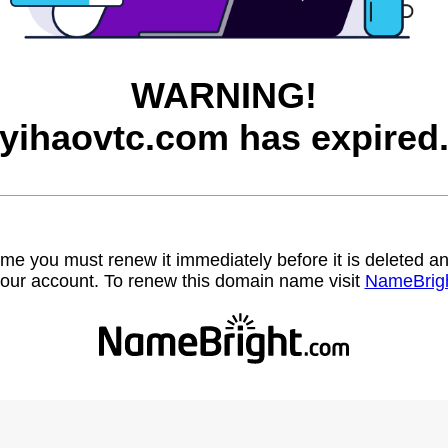
WARNING!
yihaovtc.com has expired
name you must renew it immediately before it is deleted
our account. To renew this domain name visit
NameBrig