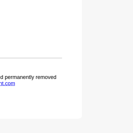
.
 and permanently removed
ht.com