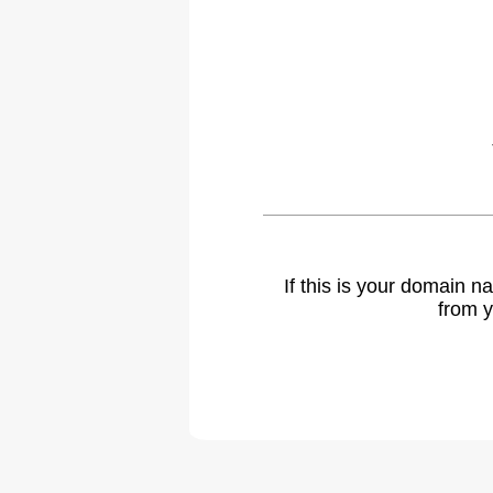
If this is your domain 
from y