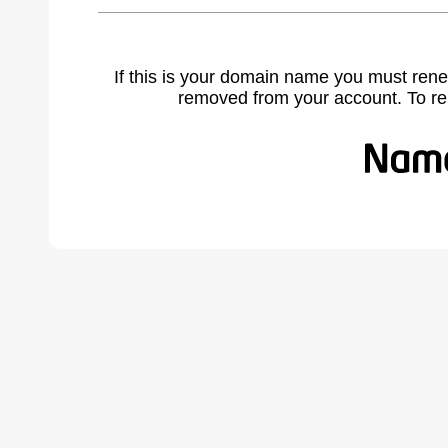
If this is your domain name you must rene
removed from your account. To r