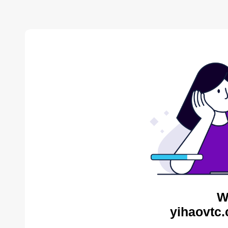
W
yihaovtc.