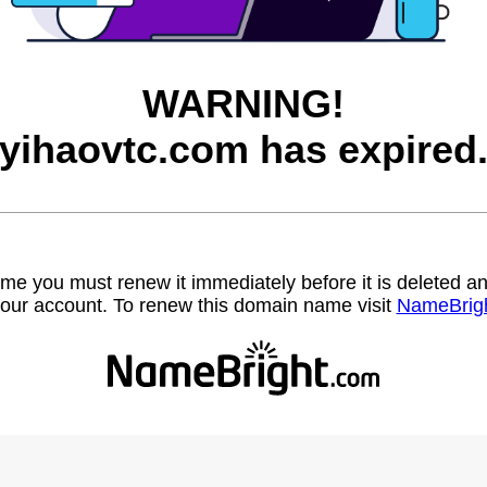
WARNING!
yihaovtc.com has expired
name you must renew it immediately before it is deleted
our account. To renew this domain name visit
NameBrig