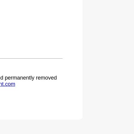
.
 and permanently removed
ht.com