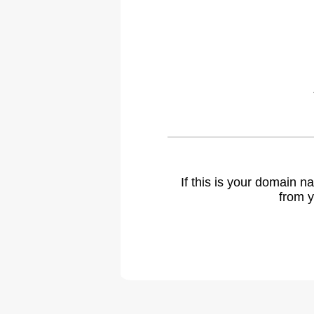
If this is your domain 
from y