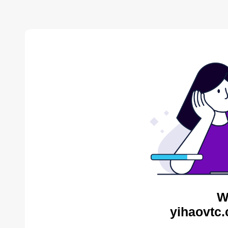
W
yihaovtc.