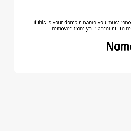
If this is your domain name you must rene
removed from your account. To r