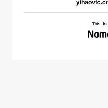
yihaovtc.c
This do