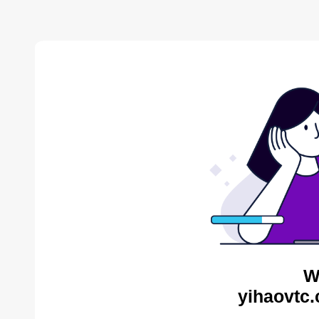
W
yihaovtc.