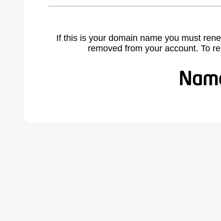
If this is your domain name you must rene
removed from your account. To r