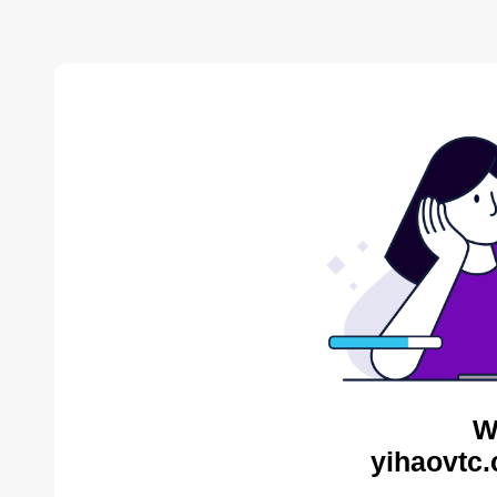
W
yihaovtc.