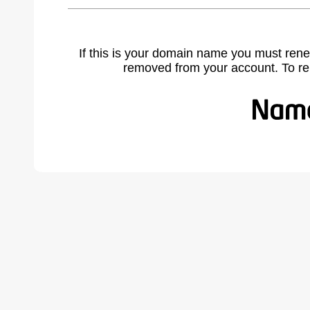
If this is your domain name you must rene
removed from your account. To r