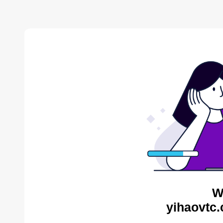
W
yihaovtc.