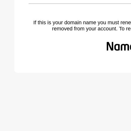
If this is your domain name you must rene
removed from your account. To r