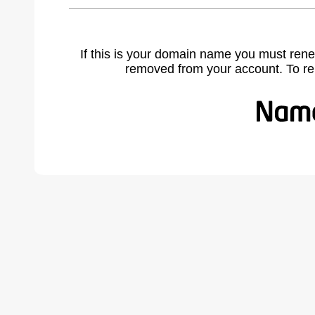
If this is your domain name you must rene
removed from your account. To r