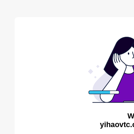
W
yihaovtc.