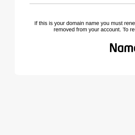
If this is your domain name you must rene
removed from your account. To r