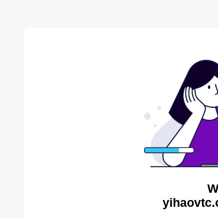
W
yihaovtc.