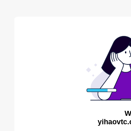
W
yihaovtc.