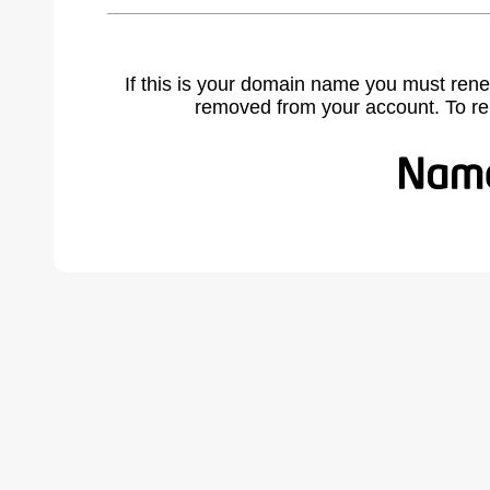
If this is your domain name you must rene
removed from your account. To r