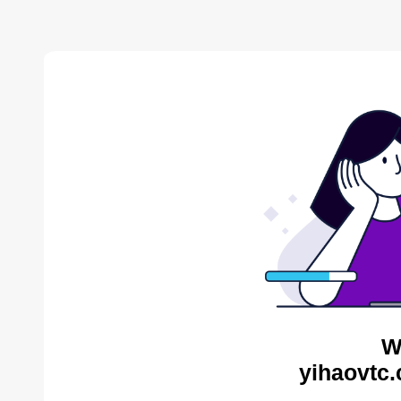
W
yihaovtc.