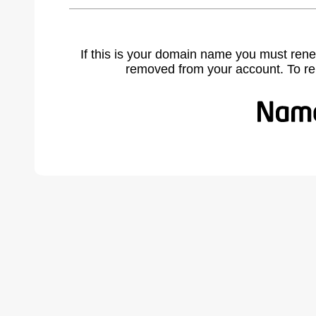
If this is your domain name you must rene
removed from your account. To r