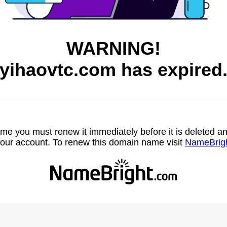
WARNING!
yihaovtc.com has expired
name you must renew it immediately before it is deleted
our account. To renew this domain name visit
NameBrig