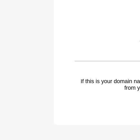
If this is your domain 
from y