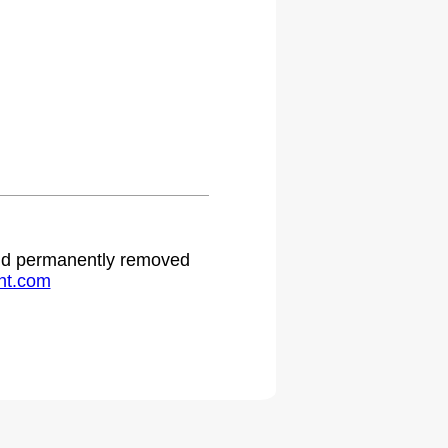
.
 and permanently removed
ht.com