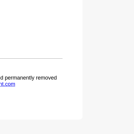
.
 and permanently removed
ht.com