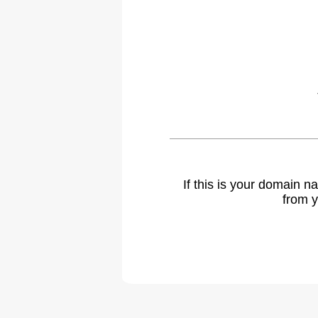
If this is your domain 
from y