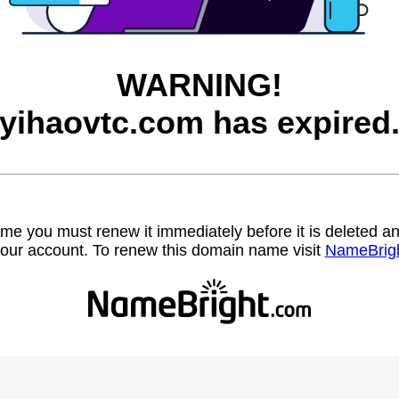
WARNING!
yihaovtc.com has expired
name you must renew it immediately before it is deleted
our account. To renew this domain name visit
NameBrig