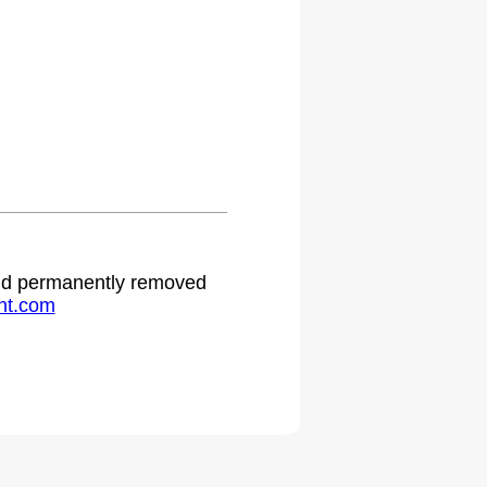
.
 and permanently removed
ht.com