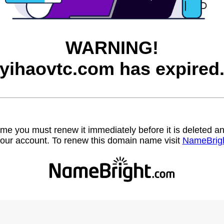
WARNING!
yihaovtc.com has expired
name you must renew it immediately before it is deleted
our account. To renew this domain name visit
NameBrig