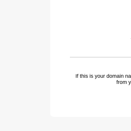
If this is your domain 
from y