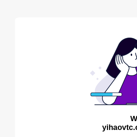
W
yihaovtc.