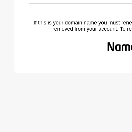
If this is your domain name you must rene
removed from your account. To r