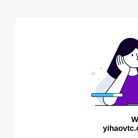
W
yihaovtc.