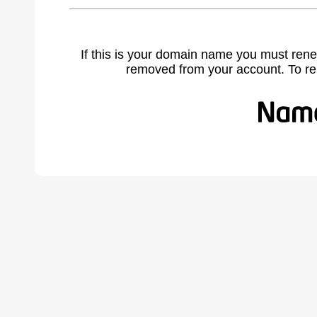
If this is your domain name you must rene
removed from your account. To r