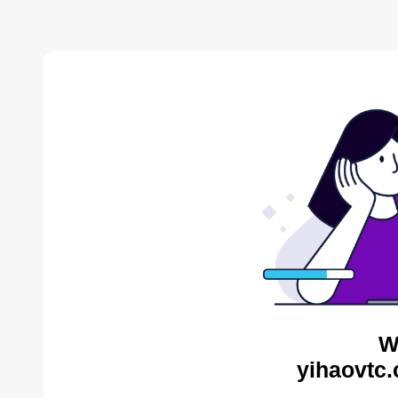
W
yihaovtc.