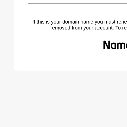
If this is your domain name you must rene
removed from your account. To r