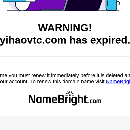
WARNING!
yihaovtc.com has expired
name you must renew it immediately before it is deleted
our account. To renew this domain name visit
NameBrig