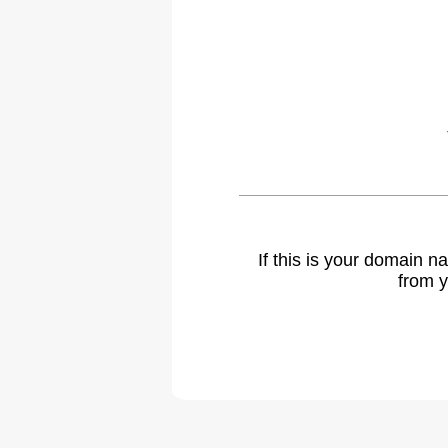
If this is your domain 
from y