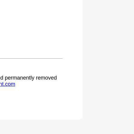
.
 and permanently removed
ht.com