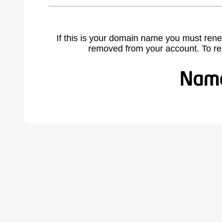
If this is your domain name you must rene
removed from your account. To r