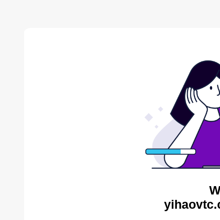
W
yihaovtc.