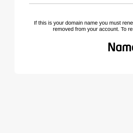
If this is your domain name you must rene
removed from your account. To r