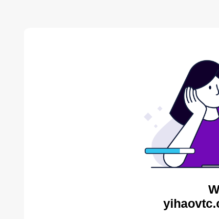
W
yihaovtc.