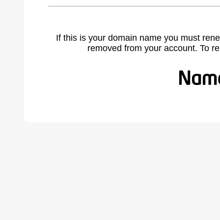
If this is your domain name you must rene
removed from your account. To r