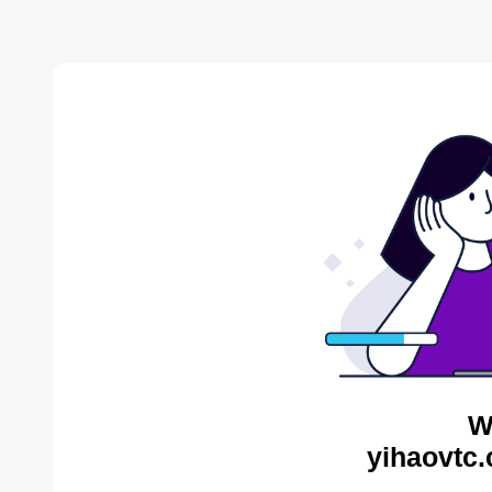
W
yihaovtc.