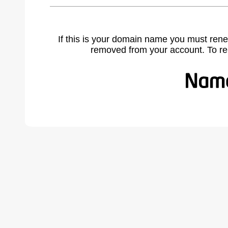
If this is your domain name you must rene
removed from your account. To r