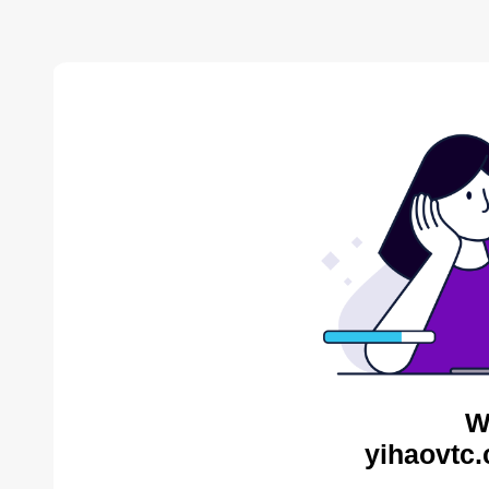
W
yihaovtc.