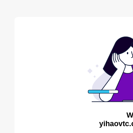
W
yihaovtc.