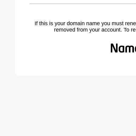
If this is your domain name you must rene
removed from your account. To r