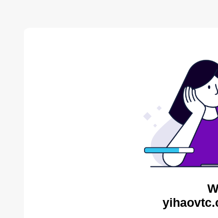
W
yihaovtc.