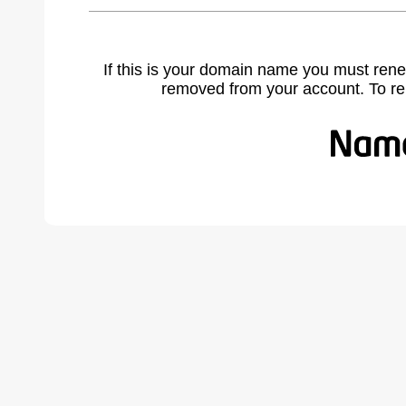
If this is your domain name you must rene
removed from your account. To r