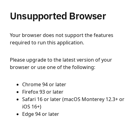
Unsupported Browser
Your browser does not support the features
required to run this application.
Please upgrade to the latest version of your
browser or use one of the following:
Chrome 94 or later
Firefox 93 or later
Safari 16 or later (macOS Monterey 12.3+ or
iOS 16+)
Edge 94 or later