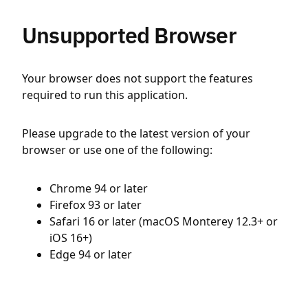
Unsupported Browser
Your browser does not support the features
required to run this application.
Please upgrade to the latest version of your
browser or use one of the following:
Chrome 94 or later
Firefox 93 or later
Safari 16 or later (macOS Monterey 12.3+ or
iOS 16+)
Edge 94 or later