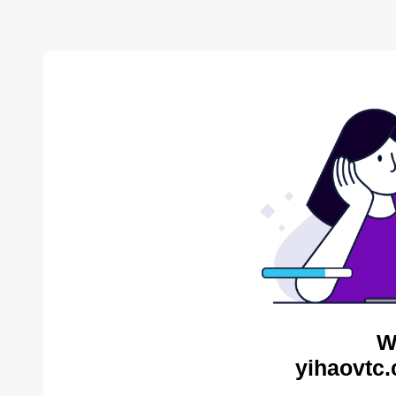
W
yihaovtc.