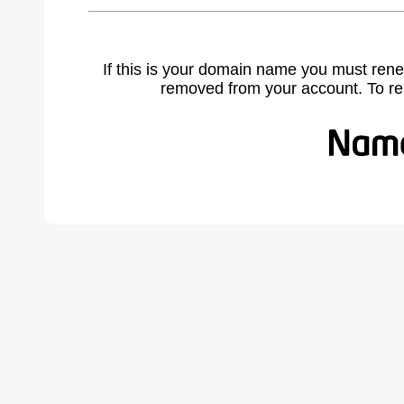
If this is your domain name you must rene
removed from your account. To r