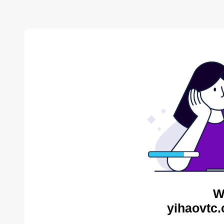
W
yihaovtc.