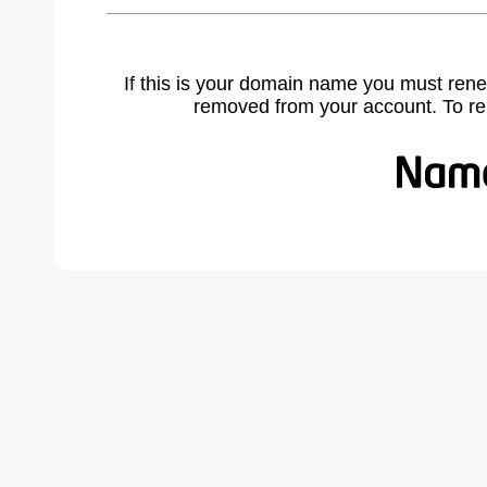
If this is your domain name you must rene
removed from your account. To r