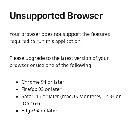
Unsupported Browser
Your browser does not support the features
required to run this application.
Please upgrade to the latest version of your
browser or use one of the following:
Chrome 94 or later
Firefox 93 or later
Safari 16 or later (macOS Monterey 12.3+ or
iOS 16+)
Edge 94 or later