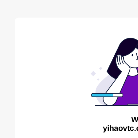
W
yihaovtc.