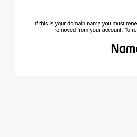
If this is your domain name you must rene
removed from your account. To r