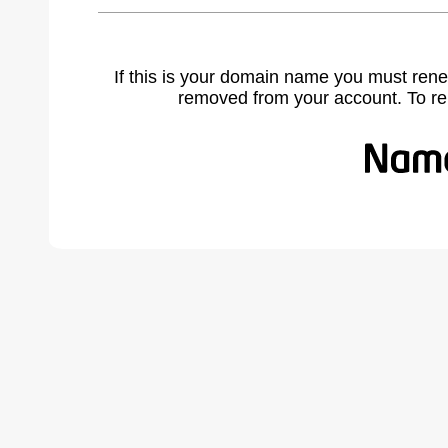
If this is your domain name you must rene
removed from your account. To r