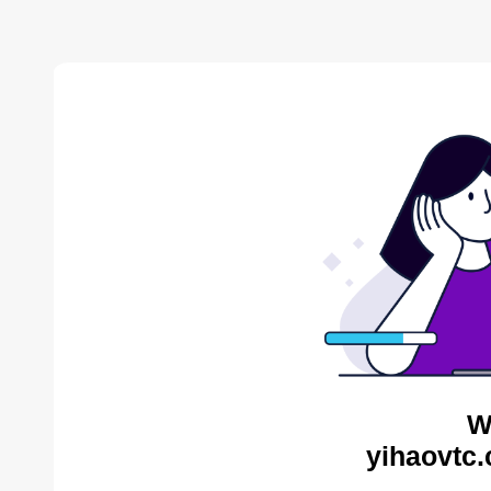
W
yihaovtc.