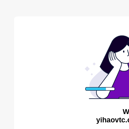
W
yihaovtc.