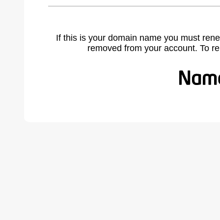
If this is your domain name you must rene
removed from your account. To r