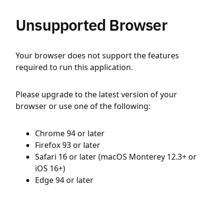
Unsupported Browser
Your browser does not support the features
required to run this application.
Please upgrade to the latest version of your
browser or use one of the following:
Chrome 94 or later
Firefox 93 or later
Safari 16 or later (macOS Monterey 12.3+ or
iOS 16+)
Edge 94 or later