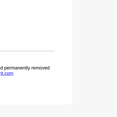
.
 and permanently removed
ht.com