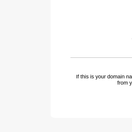
If this is your domain 
from y