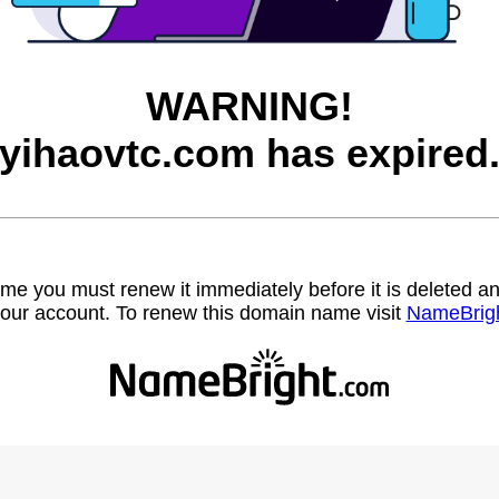
WARNING!
yihaovtc.com has expired
name you must renew it immediately before it is deleted
our account. To renew this domain name visit
NameBrig