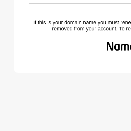
If this is your domain name you must rene
removed from your account. To r