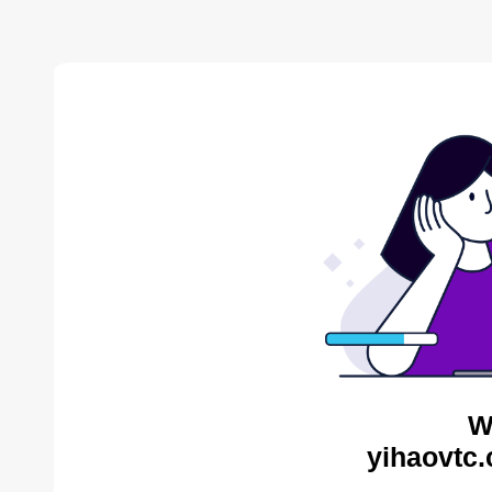
W
yihaovtc.