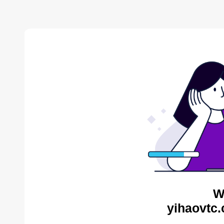
W
yihaovtc.