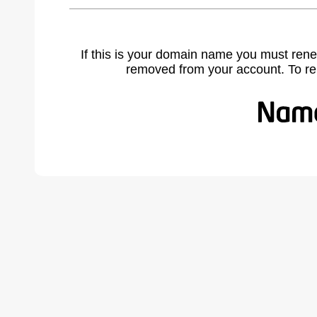
If this is your domain name you must rene
removed from your account. To r