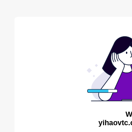
W
yihaovtc.