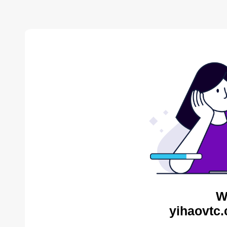
W
yihaovtc.