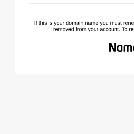
If this is your domain name you must rene
removed from your account. To r