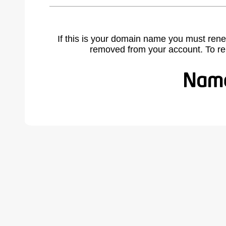
If this is your domain name you must rene
removed from your account. To r