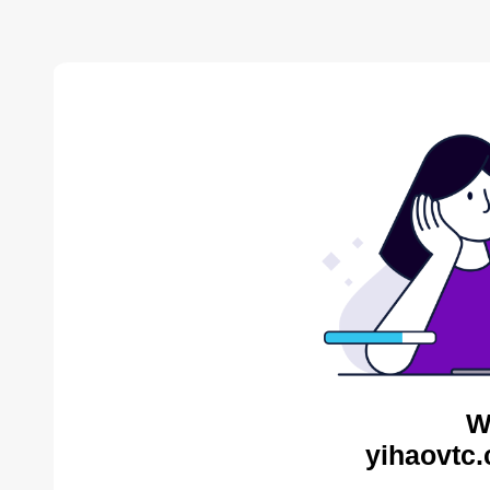
W
yihaovtc.