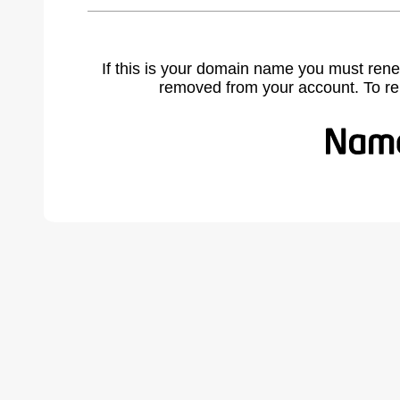
If this is your domain name you must rene
removed from your account. To r