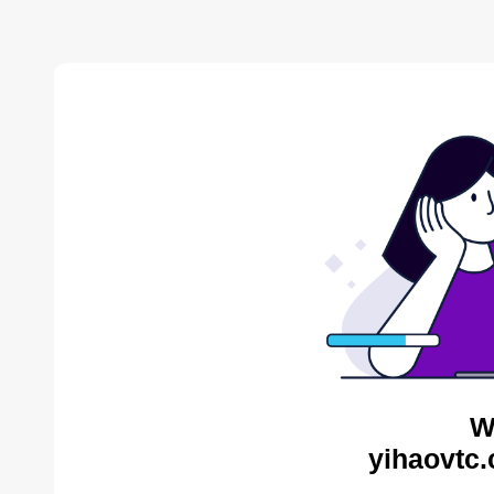
W
yihaovtc.