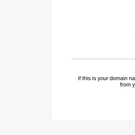
If this is your domain 
from y