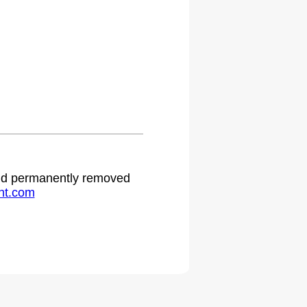
.
 and permanently removed
ht.com