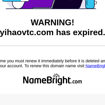
WARNING!
yihaovtc.com has expired
name you must renew it immediately before it is deleted
our account. To renew this domain name visit
NameBrig