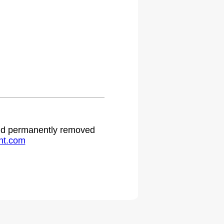
.
 and permanently removed
ht.com