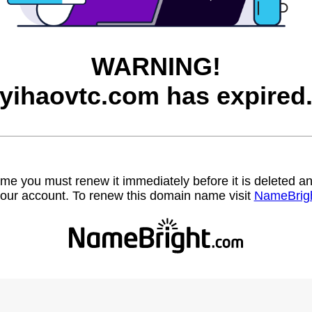
WARNING!
yihaovtc.com has expired
name you must renew it immediately before it is deleted
our account. To renew this domain name visit
NameBrig