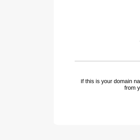
If this is your domain 
from y