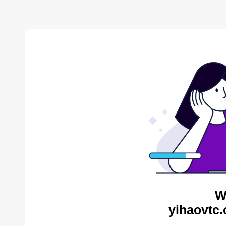
W
yihaovtc.