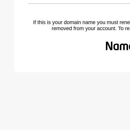
If this is your domain name you must rene
removed from your account. To r