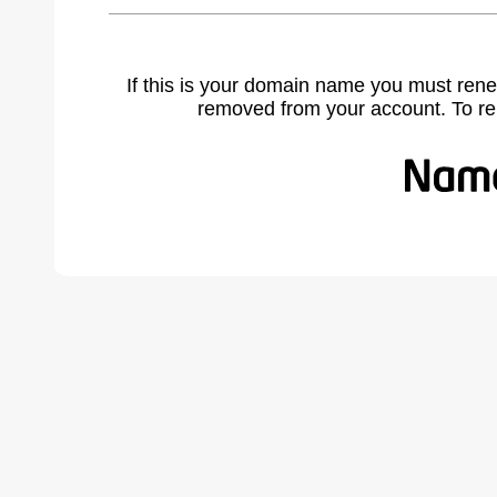
If this is your domain name you must rene
removed from your account. To r