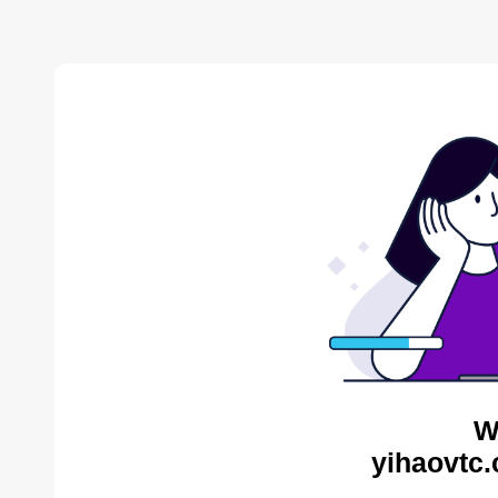
W
yihaovtc.