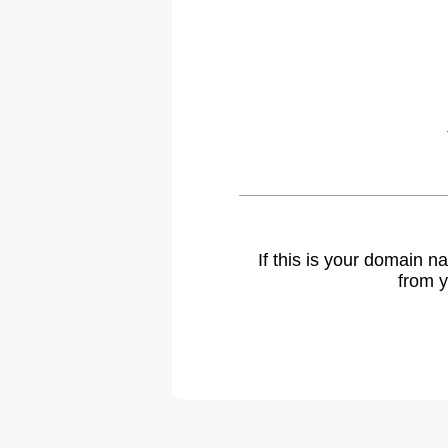
If this is your domain 
from y