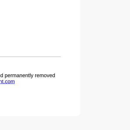
.
 and permanently removed
ht.com