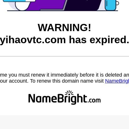
WARNING!
yihaovtc.com has expired
name you must renew it immediately before it is deleted
our account. To renew this domain name visit
NameBrig